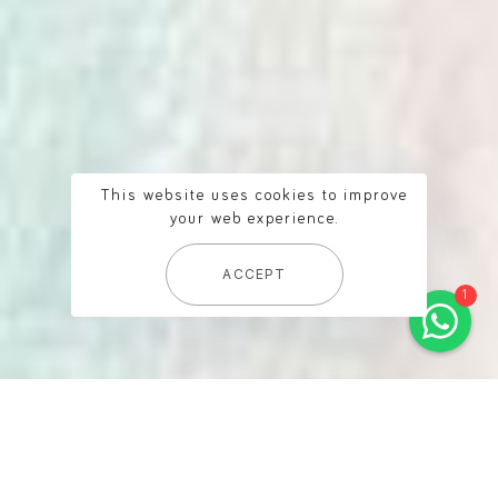
Baa Sand
online
This website uses cookies to improve
Welcome to Baa Sand! How
your web experience.
can we help you?
ACCEPT
1