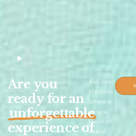
Are
you
Baa Sand
Maldives
ready
for
an
offers a
unforgettable
unique
blend of
experience
of
island