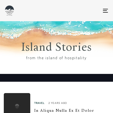
T
N
Island Stories
from the island of hospitality
2 YEARS AGO
TRAVEL
In Aliqua Nulla Ex Et Dolor