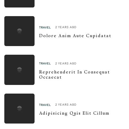
2 YEARS AGO
TRAVEL
Dolore Anim Aute Cupidatat
2 YEARS AGO
TRAVEL
Reprehenderit In Consequat
Occaecat
2 YEARS AGO
TRAVEL
Adipisicing Quis Elit Cillum