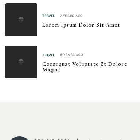
2 YEARS AGO
TRAVEL
Lorem Ipsum Dolor Sit Amet
5 YEARS AGO
TRAVEL
Consequat Voluptate Et Dolore
Magna